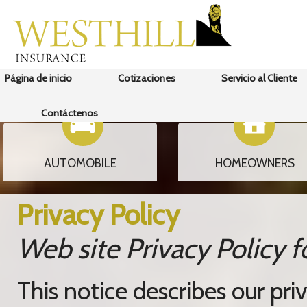
Página de inicio
Cotizaciones
Servicio al Cliente
Contáctenos
AUTOMOBILE
HOMEOWNERS
Privacy Policy
Web site Privacy Polic
This notice describes our priv