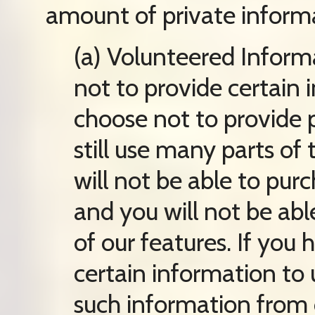
amount of private informa
(a) Volunteered Inform
not to provide certain i
choose not to provide 
still use many parts of
will not be able to pur
and you will not be ab
of our features. If you
certain information to
such information from o