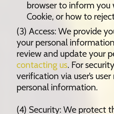
browser to inform you
Cookie, or how to rejec
(3) Access: We provide you
your personal information
review and update your p
contacting us
. For securit
verification via user’s us
personal information.
(4) Security: We protect t