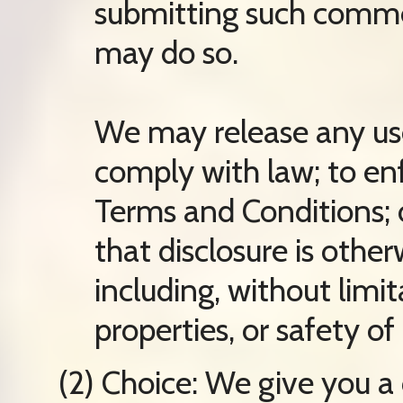
submitting such comme
may do so.
We may release any use
comply with law; to en
Terms and Conditions; o
that disclosure is othe
including, without limit
properties, or safety of 
(2) Choice: We give you a