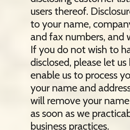
users thereof. Disclosur
to your name, company,
and fax numbers, and w
If you do not wish to 
disclosed, please let u
enable us to process yo
your name and address.
will remove your name f
as soon as we practicab
business practices.