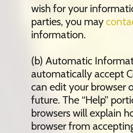
wish for your informati
parties, you may
conta
information.
(b) Automatic Informa
automatically accept Co
can edit your browser o
future. The “Help” port
browsers will explain 
browser from accepting