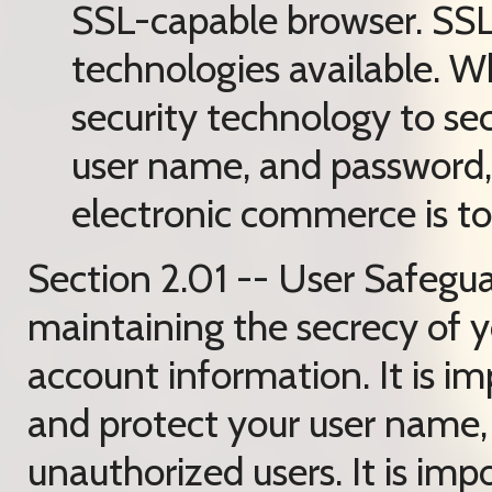
SSL-capable browser. SSL 
technologies available. W
security technology to sec
user name, and password,
electronic commerce is tot
Section 2.01 -- User Safegua
maintaining the secrecy of 
account information. It is im
and protect your user name,
unauthorized users. It is im