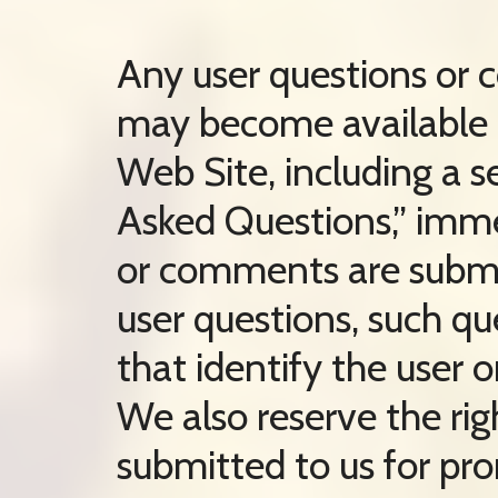
Any user questions or
may become available i
Web Site, including a s
Asked Questions,” imme
or comments are submit
user questions, such qu
that identify the user o
We also reserve the ri
submitted to us for pr