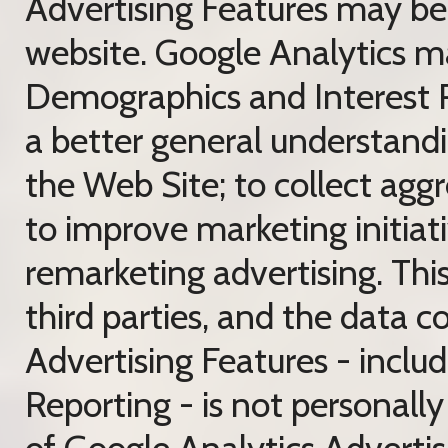
Advertising Features may be t
website. Google Analytics ma
Demographics and Interest R
a better general understandin
the Web Site; to collect aggre
to improve marketing initiati
remarketing advertising. This
third parties, and the data 
Advertising Features - incl
Reporting - is not personally 
of Google Analytics Advertis