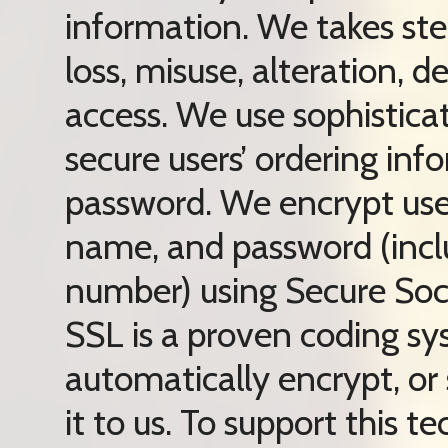
information. We takes ste
loss, misuse, alteration, d
access. We use sophistica
secure users’ ordering in
password. We encrypt user
name, and password (inclu
number) using Secure Soc
SSL is a proven coding sy
automatically encrypt, or
it to us. To support this 