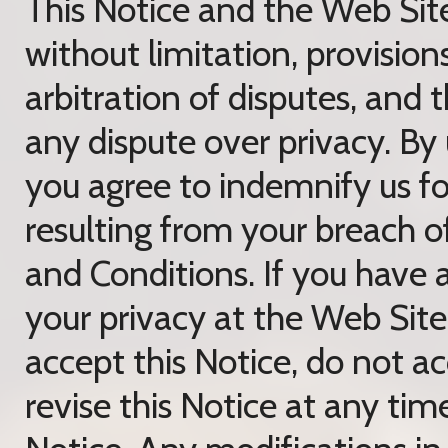
This Notice and the Web Sit
without limitation, provisio
arbitration of disputes, and 
any dispute over privacy. By
you agree to indemnify us for
resulting from your breach o
and Conditions. If you have 
your privacy at the Web Site
accept this Notice, do not 
revise this Notice at any tim