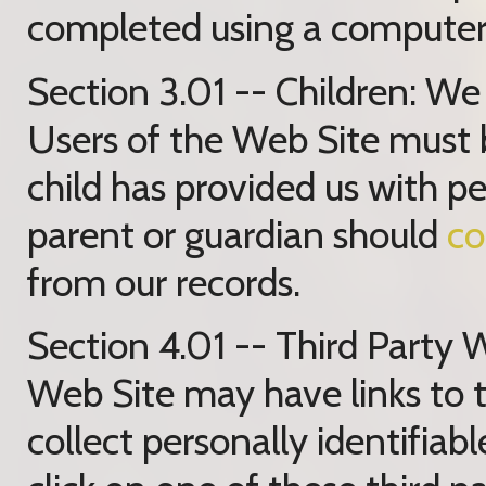
completed using a computer 
Section 3.01 -- Children: We 
Users of the Web Site must be
child has provided us with pe
parent or guardian should
co
from our records.
Section 4.01 -- Third Party 
Web Site may have links to t
collect personally identifia