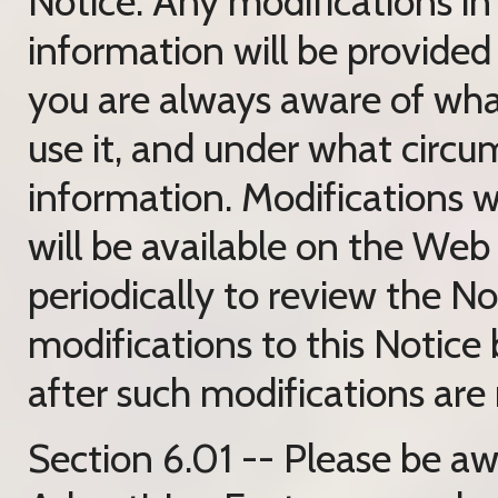
Notice. Any modifications i
information will be provided 
you are always aware of wha
use it, and under what circu
information. Modifications w
will be available on the Web 
periodically to review the N
modifications to this Notice
after such modifications are
Section 6.01 -- Please be a