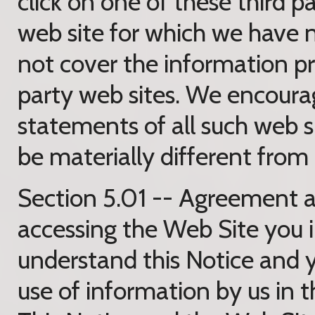
click on one of these third p
web site for which we have n
not cover the information pra
party web sites. We encoura
statements of all such web si
be materially different from 
Section 5.01 -- Agreement a
accessing the Web Site you 
understand this Notice and 
use of information by us in 