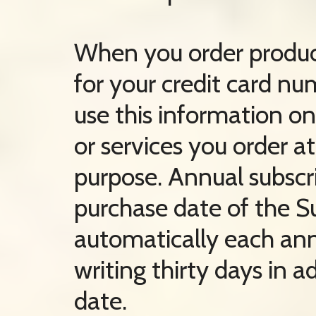
When you order product
for your credit card nu
use this information onl
or services you order a
purpose. Annual subscr
purchase date of the S
automatically each ann
writing thirty days in 
date.