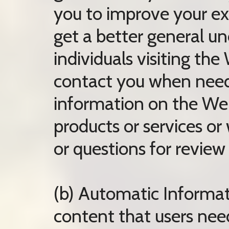
you to improve your ex
get a better general un
individuals visiting the
contact you when neede
information on the Web
products or services 
or questions for review 
(b) Automatic Informat
content that users need