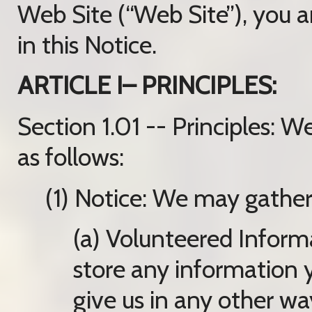
Web Site (“Web Site”), you a
in this Notice.
ARTICLE I– PRINCIPLES:
Section 1.01 -- Principles: 
as follows:
(1) Notice: We may gather
(a) Volunteered Inform
store any information 
give us in any other wa