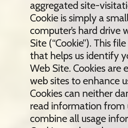
aggregated site-visitati
Cookie is simply a smal
computer’s hard drive w
Site (“Cookie”). This f
that helps us identify 
Web Site. Cookies are
web sites to enhance u
Cookies can neither da
read information from u
combine all usage info