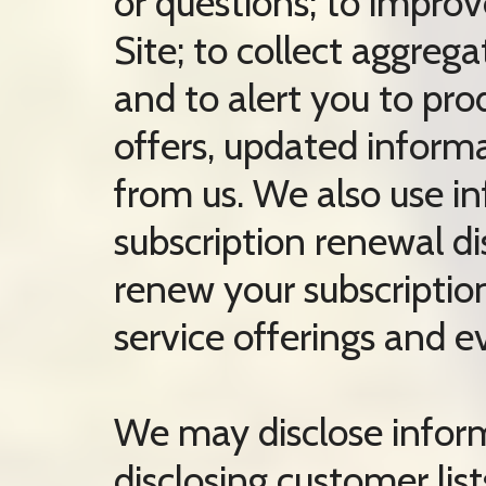
or questions; to impro
Site; to collect aggregat
and to alert you to pr
offers, updated inform
from us. We also use in
subscription renewal di
renew your subscriptio
service offerings and e
We may disclose informa
disclosing customer lis