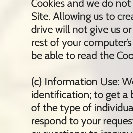
Cookies and we do not
Site. Allowing us to cr
drive will not give us o
rest of your computer’s
be able to read the Coo
(c) Information Use: W
identification; to get 
of the type of individua
respond to your reques