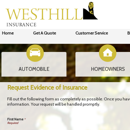
Home
Get A Quote
Customer Service
B
AUTOMOBILE
HOMEOWNERS
Request Evidence of Insurance
Fill out the following form as completely as possible. Once you ha
information. Your request will be handled promptly.
First Name
*