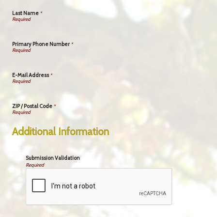
Last Name
*
Primary Phone Number
*
E-Mail Address
*
ZIP / Postal Code
*
Additional Information
Submission Validation
Required