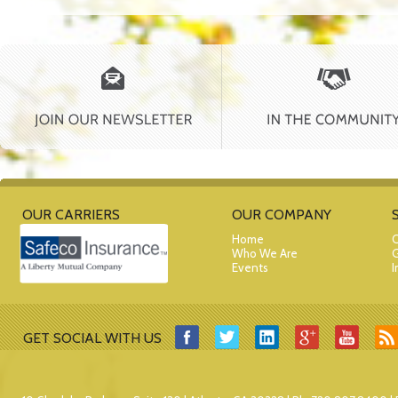
OUR CARRIERS
OUR COMPANY
Home
C
Who We Are
G
Events
I
GET SOCIAL WITH US