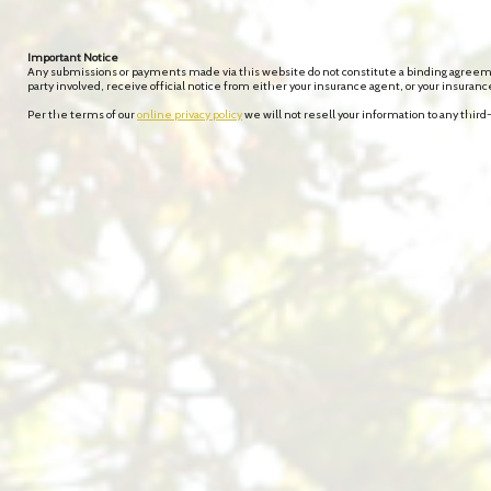
Important Notice
Any submissions or payments made via this website do not constitute a binding agreement
party involved, receive official notice from either your insurance agent, or your insuran
Per the terms of our
online privacy policy
we will not resell your information to any third