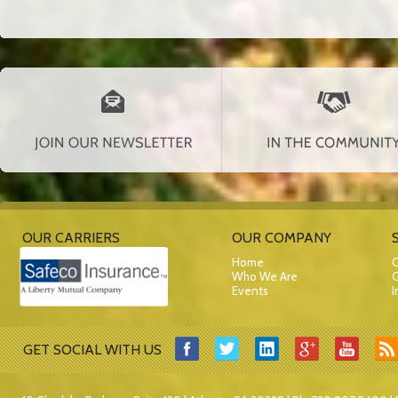
OUR CARRIERS
OUR COMPANY
Home
C
Who We Are
G
Events
I
GET SOCIAL WITH US