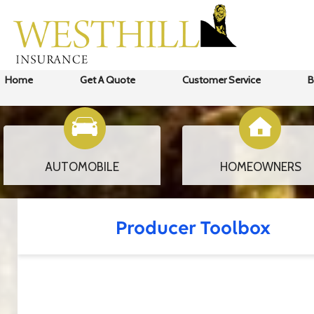
Home
Get A Quote
Customer Service
B
AUTOMOBILE
HOMEOWNERS